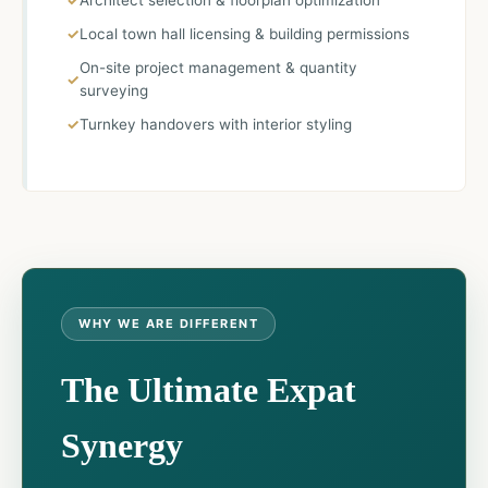
Architect selection & floorplan optimization
Local town hall licensing & building permissions
On-site project management & quantity
surveying
Turnkey handovers with interior styling
WHY WE ARE DIFFERENT
The Ultimate Expat
Synergy