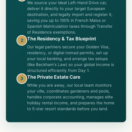
We source your ideal Left-Hand Drive car,
deliver it directly to your target European
destination, and legally import and register it,
saving you up to 100% in French Malus or
Spanish Matriculation taxes through Transfer
of Residence exemptions.
The Residency & Tax Blueprint
2
Our legal partners secure your Golden Visa,
residency, or digital nomad permits, set up
your local banking, and arrange tax setups
(like Beckham's Law) so your global income is
structured efficiently from Day 1.
The Private Estate Care
3
While you are away, our local team monitors
your villa, coordinates gardeners and pools,
handles corporate accounting, manages elite
holiday rental income, and prepares the home
to 5-star resort standards before you land.