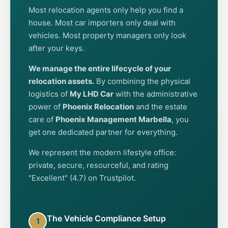
Most relocation agents only help you find a
house. Most car importers only deal with
vehicles. Most property managers only look
after your keys.
We manage the entire lifecycle of your
relocation assets.
By combining the physical
logistics of
My LHD Car
with the administrative
power of
Phoenix Relocation
and the estate
care of
Phoenix Management Marbella
, you
get one dedicated partner for everything.
We represent the modern lifestyle office:
private, secure, resourceful, and rating
"Excellent" (4.7) on Trustpilot.
The Vehicle Compliance Setup
1