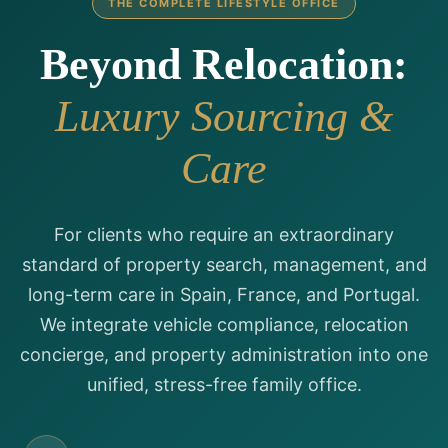
THE COMPLETE LIFESTYLE OFFICE
Beyond Relocation:
Luxury Sourcing &
Care
For clients who require an extraordinary
standard of property search, management, and
long-term care in Spain, France, and Portugal.
We integrate vehicle compliance, relocation
concierge, and property administration into one
unified, stress-free family office.