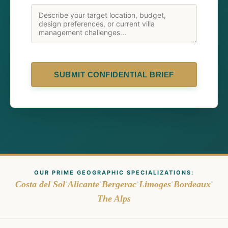
SUBMIT CONFIDENTIAL BRIEF
OUR PRIME GEOGRAPHIC SPECIALIZATIONS:
•
•
•
•
•
Costa del Sol
Alicante
Bergerac
Limoges
Bordeaux
The Alps