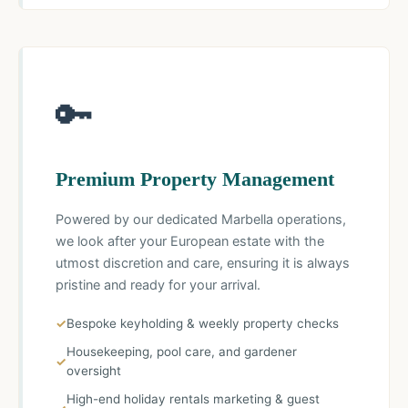
🔑
Premium Property Management
Powered by our dedicated Marbella operations,
we look after your European estate with the
utmost discretion and care, ensuring it is always
pristine and ready for your arrival.
Bespoke keyholding & weekly property checks
Housekeeping, pool care, and gardener
oversight
High-end holiday rentals marketing & guest