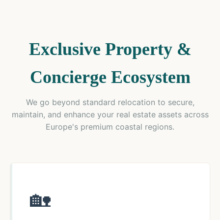
Exclusive Property &
Concierge Ecosystem
We go beyond standard relocation to secure,
maintain, and enhance your real estate assets across
Europe's premium coastal regions.
🏡