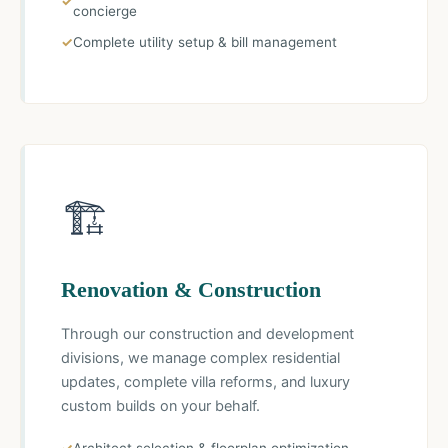
concierge
Complete utility setup & bill management
🏗️
Renovation & Construction
Through our construction and development
divisions, we manage complex residential
updates, complete villa reforms, and luxury
custom builds on your behalf.