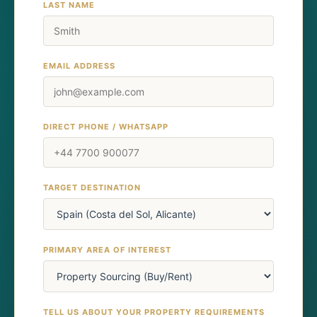
LAST NAME
EMAIL ADDRESS
DIRECT PHONE / WHATSAPP
TARGET DESTINATION
PRIMARY AREA OF INTEREST
TELL US ABOUT YOUR PROPERTY REQUIREMENTS