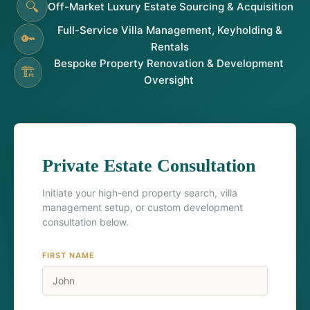
🔍
Off-Market Luxury Estate Sourcing & Acquisition
Full-Service Villa Management, Keyholding &
🔑
Rentals
Bespoke Property Renovation & Development
🏗️
Oversight
Private Estate Consultation
Initiate your high-end property search, villa
management setup, or custom development
consultation below.
FIRST NAME