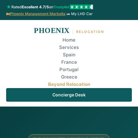
★
Rated
Excellent 4.7/5
on
Trustpilot
🏡
Phoenix Management Marbella
|
🚗 My LHD Car
PHOENIX
RELOCATION
Home
Services
Spain
France
Portugal
Greece
Beyond Relocation
Concierge Desk