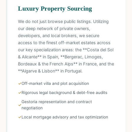
Luxury Property Sourcing
We do not just browse public listings. Utilizing
our deep network of private owners,
developers, and local brokers, we secure
access to the finest off-market estates across
our key specialization areas: the **Costa del Sol
& Alicante** in Spain, **Bergerac, Limoges,
Bordeaux & the French Alps** in France, and the
**Algarve & Lisbon** in Portugal.
Off-market villa and plot acquisition
Rigorous legal background & debt-free audits
Gestoria representation and contract
negotiation
Local mortgage advisory and tax optimization