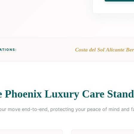
•
•
Costa del Sol
Alicante
Ber
ATIONS:
 Phoenix Luxury Care Stan
r move end-to-end, protecting your peace of mind and f