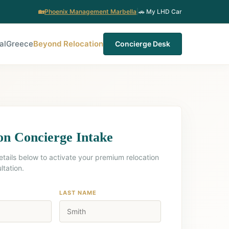
🏡
Phoenix Management Marbella
|
🚗 My LHD Car
al
Greece
Beyond Relocation
Concierge Desk
on Concierge Intake
etails below to activate your premium relocation
ltation.
LAST NAME