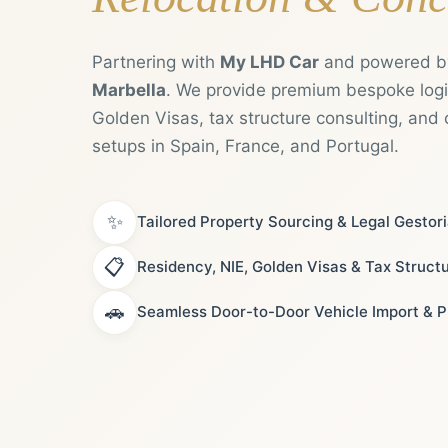
Partnering with
My LHD Car
and powered 
Marbella
. We provide premium bespoke logis
Golden Visas, tax structure consulting, and 
setups in Spain, France, and Portugal.
✨
Tailored Property Sourcing & Legal Gestor
📋
Residency, NIE, Golden Visas & Tax Struct
🚗
Seamless Door-to-Door Vehicle Import & P