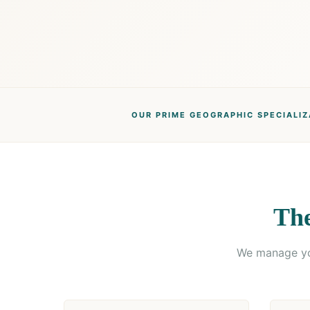
OUR PRIME GEOGRAPHIC SPECIALIZ
The
We manage you