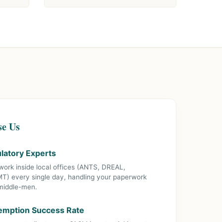
se Us
ulatory Experts
 work inside local offices (ANTS, DREAL,
MT) every single day, handling your paperwork
 middle-men.
mption Success Rate