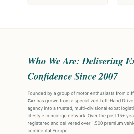
Who We Are: Delivering E
Confidence Since 2007
Founded by a group of motor enthusiasts from di
Car
has grown from a specialized Left-Hand Drive
agency into a trusted, multi-divisional expat logis
lifestyle concierge network. Over the past 15+ yea
registered and delivered over 1,500 premium vehi
continental Europe.