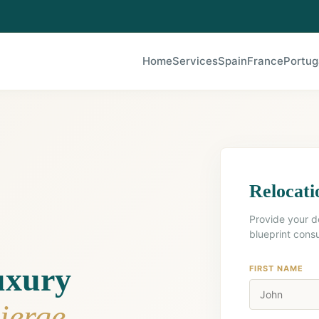
Home
Services
Spain
France
Portug
Relocati
Provide your d
blueprint consu
uxury
FIRST NAME
ierge