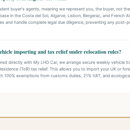
ndent buyer's agents, meaning we represent you, the buyer, not the
base in the Costa del Sol, Algarve, Lisbon, Bergerac, and French A
ies and handle complete legal due diligence, preventing any post-p
hicle importing and tax relief under relocation rules?
ered directly with My LHD Car, we arrange secure weekly vehicle tra
esidence (ToR) tax relief. This allows you to import your UK or fore
with 100% exemptions from customs duties, 21% VAT, and ecologic