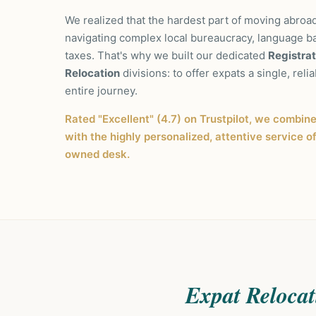
We realized that the hardest part of moving abroad
navigating complex local bureaucracy, language b
taxes. That's why we built our dedicated
Registrat
Relocation
divisions: to offer expats a single, relia
entire journey.
Rated "Excellent" (4.7) on Trustpilot, we combin
with the highly personalized, attentive service o
owned desk.
Expat Relocat