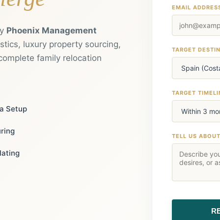
EMAIL ADDRES
by
Phoenix Management
tics, luxury property sourcing,
TARGET DESTI
complete family relocation
TARGET TIMELI
ia Setup
uring
TELL US ABOU
lating
R