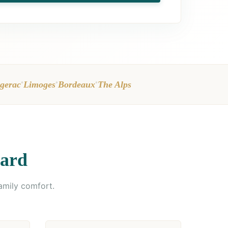
•
•
•
gerac
Limoges
Bordeaux
The Alps
dard
amily comfort.