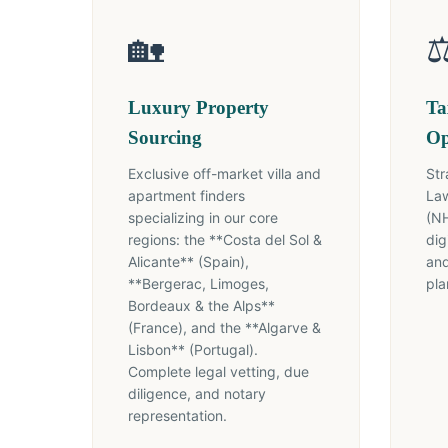
🏡
⚖
Luxury Property
Ta
Sourcing
Op
Exclusive off-market villa and
Str
apartment finders
Law
specializing in our core
(NH
regions: the **Costa del Sol &
dig
Alicante** (Spain),
and
**Bergerac, Limoges,
pla
Bordeaux & the Alps**
(France), and the **Algarve &
Lisbon** (Portugal).
Complete legal vetting, due
diligence, and notary
representation.