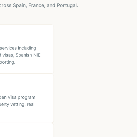
ross Spain, France, and Portugal.
ervices including
d visas, Spanish NIE
porting.
lden Visa program
rty vetting, real