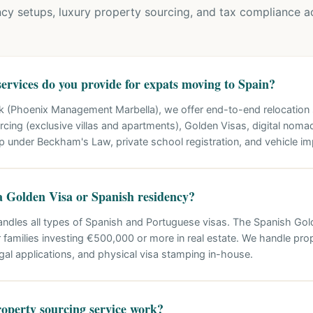
cy setups, luxury property sourcing, and tax compliance ac
ervices do you provide for expats moving to Spain?
k (Phoenix Management Marbella), we offer end-to-end relocation s
cing (exclusive villas and apartments), Golden Visas, digital noma
p under Beckham's Law, private school registration, and vehicle im
a Golden Visa or Spanish residency?
andles all types of Spanish and Portuguese visas. The Spanish Go
 families investing €500,000 or more in real estate. We handle prope
egal applications, and physical visa stamping in-house.
operty sourcing service work?