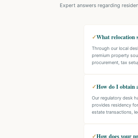
Expert answers regarding residen
✓
What relocation s
Through our local des
premium property sour
procurement, tax setu
✓
How do I obtain 
Our regulatory desk h
provides residency for
estate transactions, l
✓
How does your pr