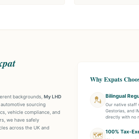
xpat
Why Expats Choo
Bilingual Reg
fferent backgrounds,
My LHD
💂
 automotive sourcing
Our native staff
Gestorias, and I
tics, vehicle compliance, and
directly with no
rs, we have safely
cles across the UK and
100% Tax-Exe
🗺️