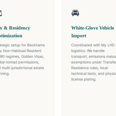
️
🚘
x & Residency
White-Glove Vehicle
timization
Import
ategic setup for Beckhams
Coordinated with My LHD
, Non-Habitual Resident
logistics. We handle
R) regimes, Golden Visas,
transport, emissions malus
ital nomad permissions,
exemptions under Transfer
 multi-jurisdictional estate
Residence rules, local
nning.
technical tests, and physi
license plating.