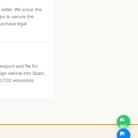
 seller. We scour the
lps to secure the
urchase legal
nsport and file for
ign vehicle into Spain,
al CO2 emissions