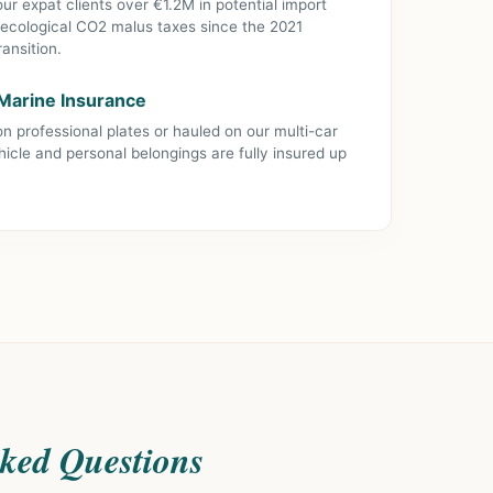
r expat clients over €1.2M in potential import
 ecological CO2 malus taxes since the 2021
ansition.
& Marine Insurance
n professional plates or hauled on our multi-car
hicle and personal belongings are fully insured up
sked Questions