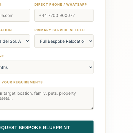
S
DIRECT PHONE / WHATSAPP
NATION
PRIMARY SERVICE NEEDED
NE
T YOUR REQUIREMENTS
EQUEST BESPOKE BLUEPRINT