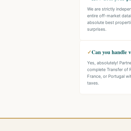
We are strictly indepe
entire off-market data
absolute best propert
surprises.
✓
Can you handle ve
Yes, absolutely! Partn
complete Transfer of R
France, or Portugal 
taxes.