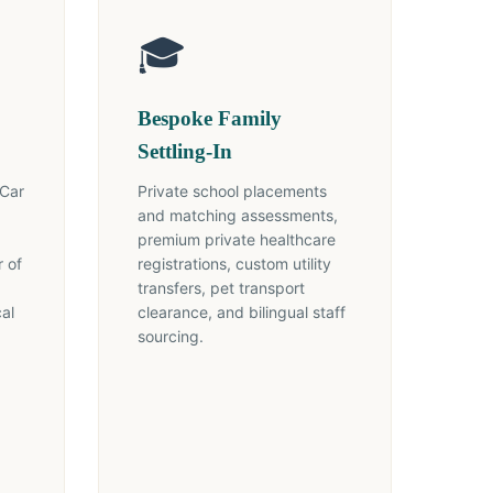
🎓
Bespoke Family
Settling-In
 Car
Private school placements
and matching assessments,
premium private healthcare
 of
registrations, custom utility
transfers, pet transport
cal
clearance, and bilingual staff
sourcing.