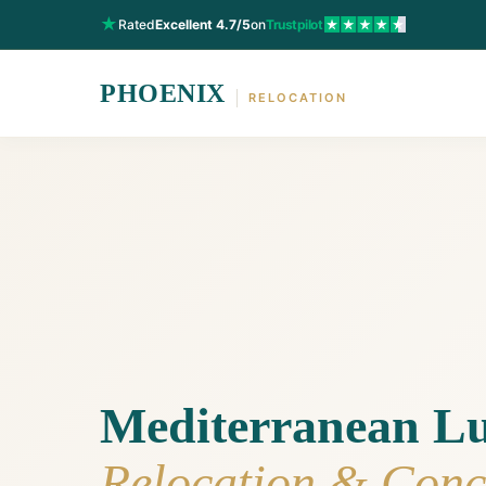
★
Rated
Excellent 4.7/5
on
Trustpilot
PHOENIX
RELOCATION
Mediterranean L
Relocation & Conc