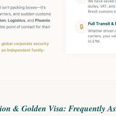
We have saved ou
duties, VAT, and
 isn't packing boxes—it's
Brexit customs tr
arriers, and sudden customs
ion
,
Logistics
, and
Phoenix
Full Transit 
🔒
ble point of contact for their
Whether driven o
carriers, your ve
to £1M.
e global corporate security
f an independent family-
ion & Golden Visa: Frequently A